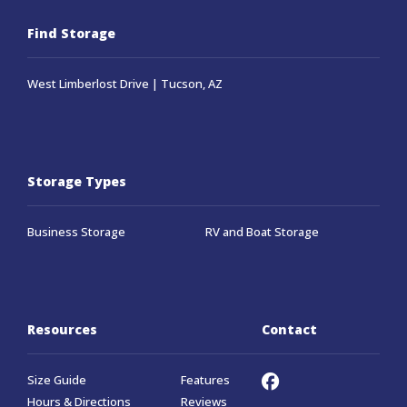
Find Storage
West Limberlost Drive | Tucson, AZ
Storage Types
Business Storage
RV and Boat Storage
Resources
Contact
Size Guide
Features
Hours & Directions
Reviews