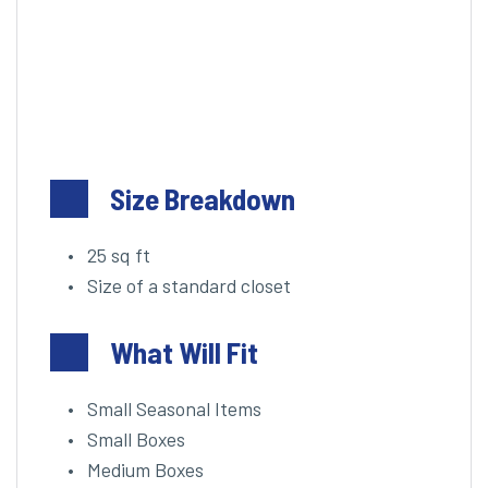
Size Breakdown
25 sq ft
Size of a standard closet
What Will Fit
Small Seasonal Items
Small Boxes
Medium Boxes