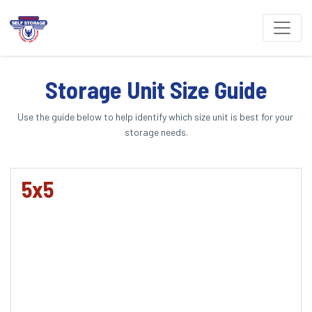
Storage Unit Size Guide
Use the guide below to help identify which size unit is best for your 
storage needs.
5x5