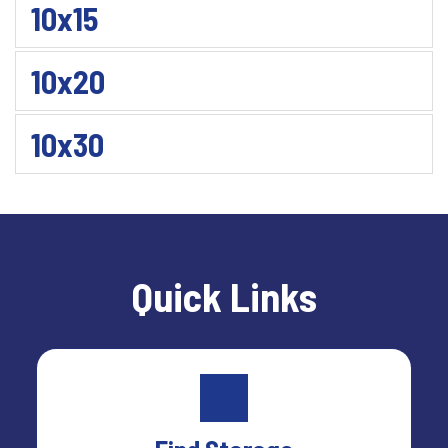
10x15
10x20
10x30
Quick Links