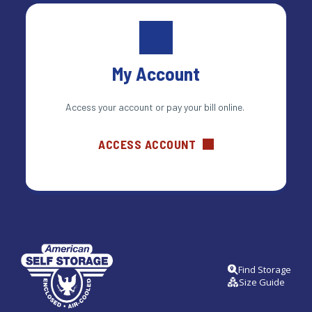
My Account
Access your account or pay your bill online. 
ACCESS ACCOUNT
Find Storage
Size Guide