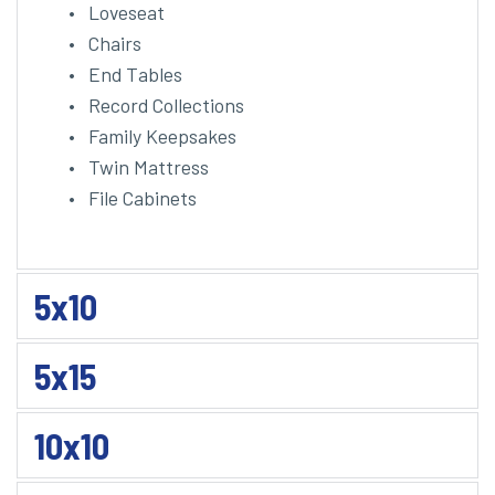
Loveseat
Chairs
End Tables
Record Collections
Family Keepsakes
Twin Mattress
File Cabinets 
5x10
5x15
10x10