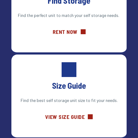
Find Storage
Find the perfect unit to match your self storage needs. 
RENT NOW
Size Guide
Find the best self storage unit size to fit your needs.
VIEW SIZE GUIDE